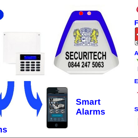
F
A
E
Smart
S
Alarms
ms