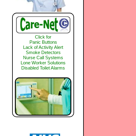
Click for
Panic Buttons
Lack of Activity Alert
Smoke Detectors
Nurse Call Systems
Lone Worker Solutions
Disabled Toilet Alarms