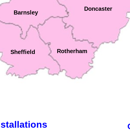
Doncaster
Barnsley
Rotherham
Sheffield
stallations