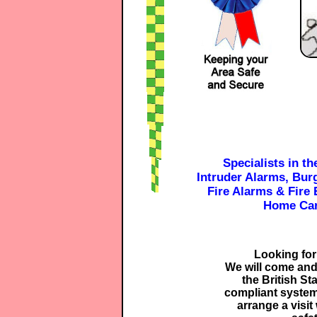
Specialists in th
Intruder Alarms, Bur
Fire Alarms & Fire 
Home Car
Looking for
We will come and
the British St
compliant system
arrange a visit