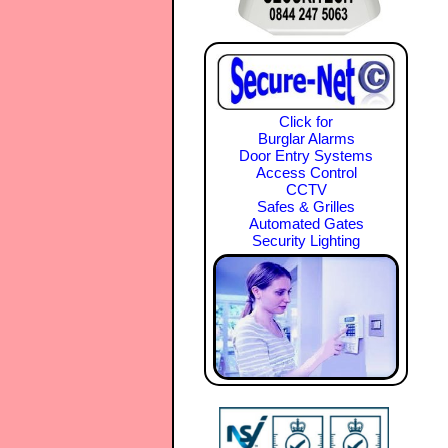
Click for
Burglar Alarms
Door Entry Systems
Access Control
CCTV
Safes & Grilles
Automated Gates
Security Lighting