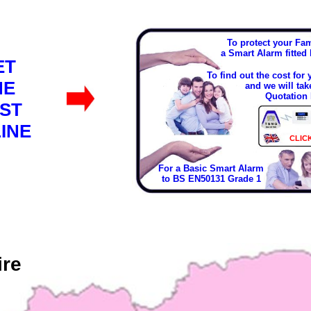
To protect your Fa
a Smart Alarm fitted
ET
To find out the cost for
HE
and we will tak
Quotation 
ST
INE
CLIC
For a Basic Smart Alarm
to BS EN50131 Grade 1
ire