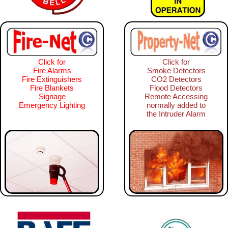
Click for
Click for
Fire Alarms
Smoke Detectors
Fire Extinguishers
CO2 Detectors
Fire Blankets
Flood Detectors
Signage
Remote Accessing
Emergency Lighting
normally added to
the Intruder Alarm