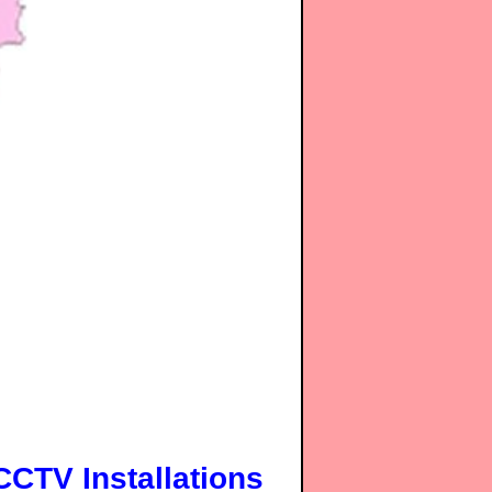
CCTV Installations