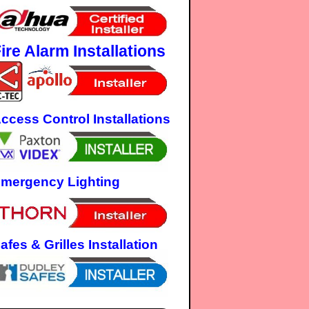
ire Alarm Installations
ccess Control Installations
mergency Lighting
afes & Grilles Installation