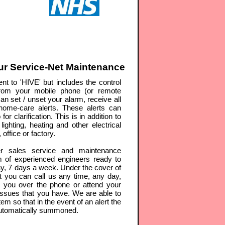
r Service-Net Maintenance
nt to 'HIVE' but includes the control
rom your mobile phone (or remote
an set / unset your alarm, receive all
d home-care alerts. These alerts can
r clarification. This is in addition to
lighting, heating and other electrical
office or factory.
r sales service and maintenance
m of experienced engineers ready to
y, 7 days a week. Under the cover of
 you can call us any time, any day,
p you over the phone or attend your
issues that you have. We are able to
em so that in the event of an alert the
automatically summoned.