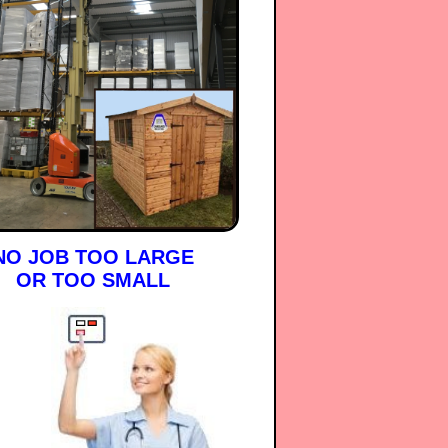
NO JOB TOO LARGE
OR TOO SMALL