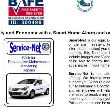
ty and Economy with a Smart Home Alarm and ou
Smart-Net
is our equivale
of the alarm system. F
internet connection) you c
security, fire, flood an
include Images and Video fo
Click for
being able to control the 
Preventative Maintenance
applicances in your home, 
Monitoring
Repairs
Service-Net
is our afte
offering. We have a tea
support you 24 hours a da
our Maintenance Contract
and an engineer will hel
premises to resolve any 
monitor your security syst
Police response can be 