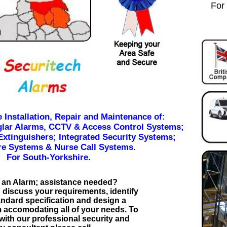
For
e Installation, Repair and Maintenance of:
glar Alarms, CCTV & Access Control Systems;
Extinguishers; Integrated Security Systems;
e Systems & Nurse Call Systems.
For South-Yorkshire.
 an Alarm; assistance needed?
 discuss your requirements, identify
andard specification and design a
 accomodating all of your needs. To
 with our professional security and