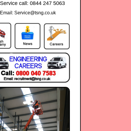
 Service call: 0844 247 5063
Email: Service@tsng.co.uk