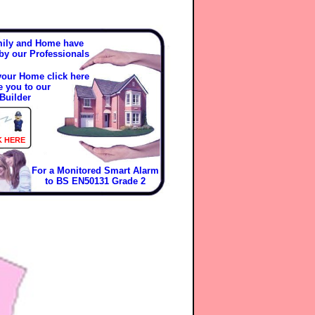
mily and Home have
 by our Professionals
 your Home click here
e you to our
Builder
K HERE
For a Monitored Smart Alarm
to BS EN50131 Grade 2