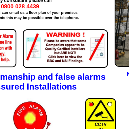
ty consultant please call
0800 028 4439
.
d can email us a floor plan of your premises
ts this may be possible over the telephone.
manship and false alarms
sured Installations