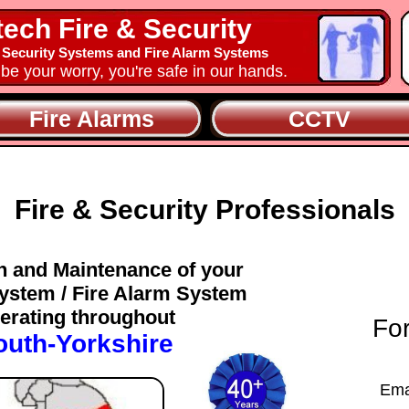
tech Fire & Security
 Security Systems and Fire Alarm Systems
y be your worry, you're safe in our hands.
Fire Alarms
CCTV
Fire & Security Professionals
on and Maintenance of your
ystem / Fire Alarm System
erating throughout
For
outh-Yorkshire
Ema