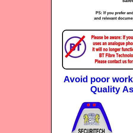
safe
PS: If you prefer an
and relevant documen
Avoid poor work
Quality As