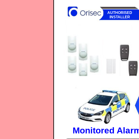
AUTHORISED
INSTALLER
Monitored Alar