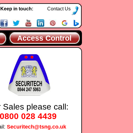
Keep in touch:
Contact Us
Access Control
 Sales please call:
0800 028 4439
il:
Securitech@tsng.co.uk