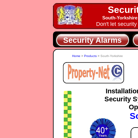
Securi
South-Yorkshire
Don't let securit
Security Alarms
Home
>
Products
>
South-Yorkshire
Installati
Security S
Op
S