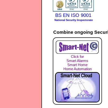
BS EN ISO 9001
National Security Inspectorate
Combine ongoing Securi
Click for
Smart Alarms
Smart Home
Home Automation