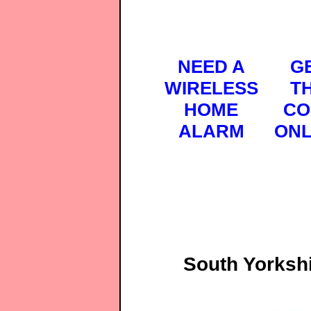
NEED A
G
WIRELESS
T
HOME
CO
ALARM
ONL
South Yorksh