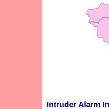
Intruder Alarm In